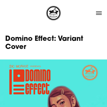
Domino Effect: Variant 
Cover