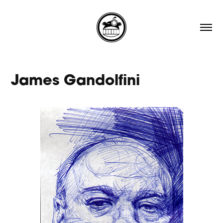
James Gandolfini