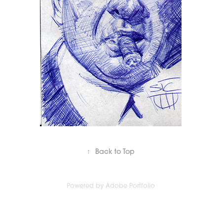
↑
Back to Top
Powered by
Adobe Portfolio