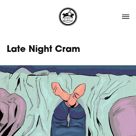
Late Night Cram