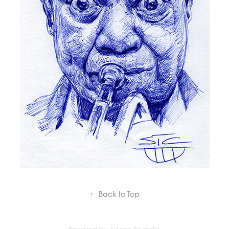
↑
Back to Top