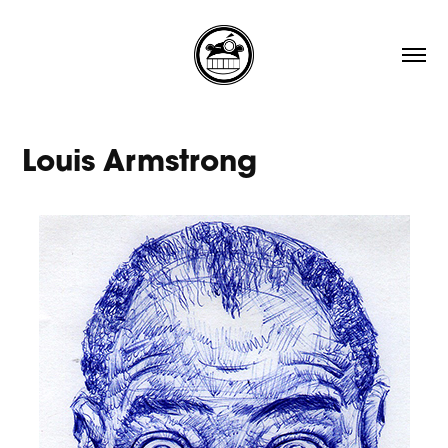
Louis Armstrong