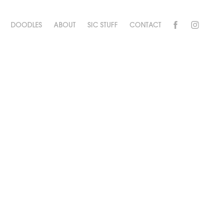
DOODLES
ABOUT
SIC STUFF
CONTACT