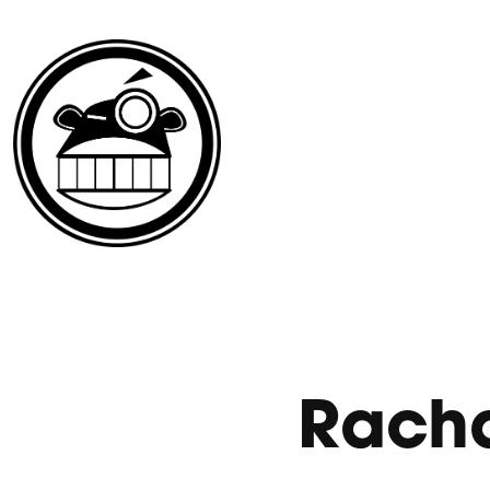
Racha