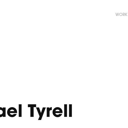
WORK
el Tyrell